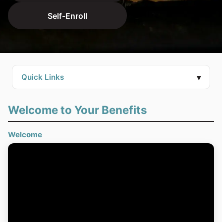
Self-Enroll
▾
Quick Links
Welcome to Your Benefits
Welcome