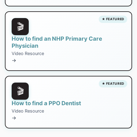
★ FEATURED
🎬
How to find an NHP Primary Care
Physician
Video Resource
→
★ FEATURED
🎬
How to find a PPO Dentist
Video Resource
→