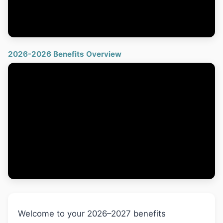
2026-2026 Benefits Overview
Welcome to your 2026–2027 benefits