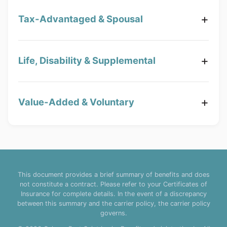
Tax-Advantaged & Spousal
Life, Disability & Supplemental
Value-Added & Voluntary
This document provides a brief summary of benefits and does
not constitute a contract. Please refer to your Certificates of
Insurance for complete details. In the event of a discrepancy
between this summary and the carrier policy, the carrier policy
governs.