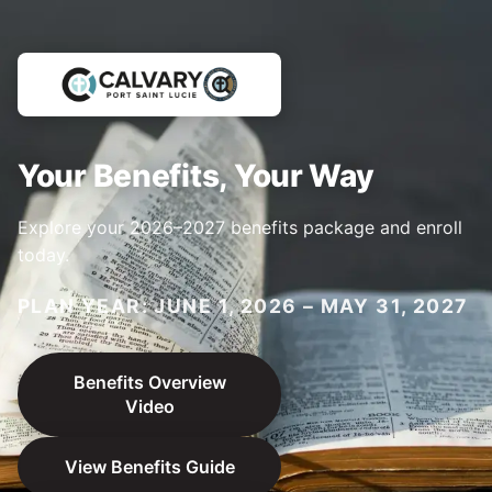
Your Benefits, Your Way
Explore your 2026–2027 benefits package and enroll
today.
PLAN YEAR: JUNE 1, 2026 – MAY 31, 2027
Benefits Overview
Video
View Benefits Guide