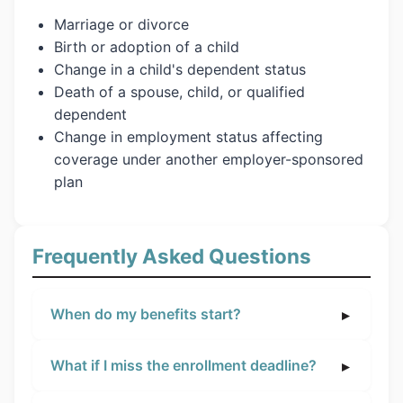
Marriage or divorce
Birth or adoption of a child
Change in a child's dependent status
Death of a spouse, child, or qualified
dependent
Change in employment status affecting
coverage under another employer-sponsored
plan
Frequently Asked Questions
When do my benefits start?
What if I miss the enrollment deadline?