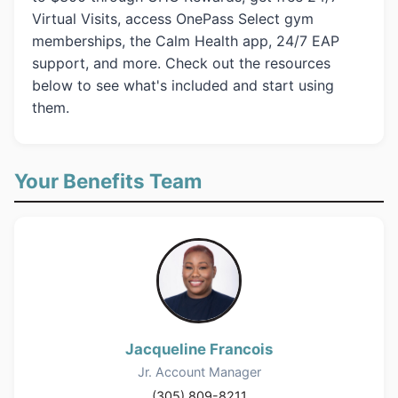
Virtual Visits, access OnePass Select gym
memberships, the Calm Health app, 24/7 EAP
support, and more. Check out the resources
below to see what's included and start using
them.
Your Benefits Team
Jacqueline Francois
Jr. Account Manager
(305) 809-8211