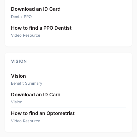
Download an ID Card
Dental PPO
How to find a PPO Dentist
Video Resource
VISION
Vision
Benefit Summary
Download an ID Card
Vision
How to find an Optometrist
Video Resource