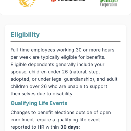
Eligibility
Full-time employees working 30 or more hours
per week are typically eligible for benefits.
Eligible dependents generally include your
spouse, children under 26 (natural, step,
adopted, or under legal guardianship), and adult
children over 26 who are unable to support
themselves due to disability.
Qualifying Life Events
Changes to benefit elections outside of open
enrollment require a qualifying life event
reported to HR within
30 days
: