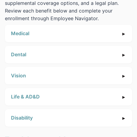
supplemental coverage options, and a legal plan.
Review each benefit below and complete your
enrollment through Employee Navigator.
Medical
Dental
Vision
Life & AD&D
Disability