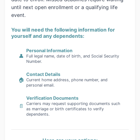
until next open enrollment or a qualifying life
event.
You will need the following information for
yourself and any dependents:
Personal Information
👤
Full legal name, date of birth, and Social Security
Number.
Contact Details
🏠
Current home address, phone number, and
personal email.
Verification Documents
Carriers may request supporting documents such
📄
as marriage or birth certificates to verify
dependents.