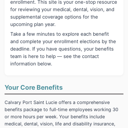
enrollment. This site is your one-stop resource
for reviewing your medical, dental, vision, and
supplemental coverage options for the
upcoming plan year.
Take a few minutes to explore each benefit
and complete your enrollment elections by the
deadline. If you have questions, your benefits
team is here to help — see the contact
information below.
Your Core Benefits
Calvary Port Saint Lucie offers a comprehensive
benefits package to full-time employees working 30
or more hours per week. Your benefits include
medical, dental, vision, life and disability insurance,