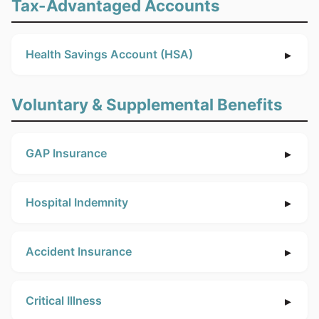
Tax-Advantaged Accounts
Health Savings Account (HSA)
Voluntary & Supplemental Benefits
GAP Insurance
Hospital Indemnity
Accident Insurance
Critical Illness