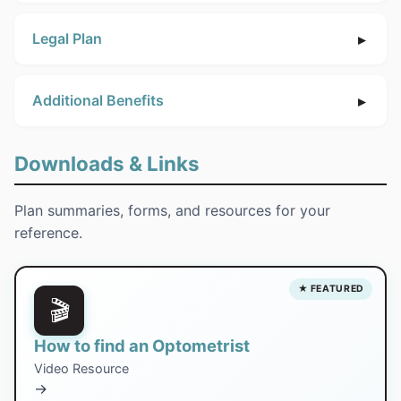
Legal Plan
Additional Benefits
Downloads & Links
Plan summaries, forms, and resources for your
reference.
★ FEATURED
🎬
How to find an Optometrist
Video Resource
→