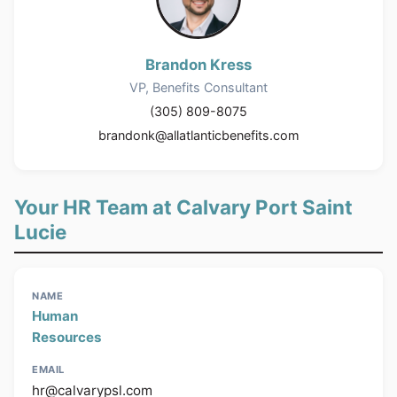
Brandon Kress
VP, Benefits Consultant
(305) 809-8075
brandonk@allatlanticbenefits.com
Your HR Team at Calvary Port Saint
Lucie
Human
Resources
hr@calvarypsl.com