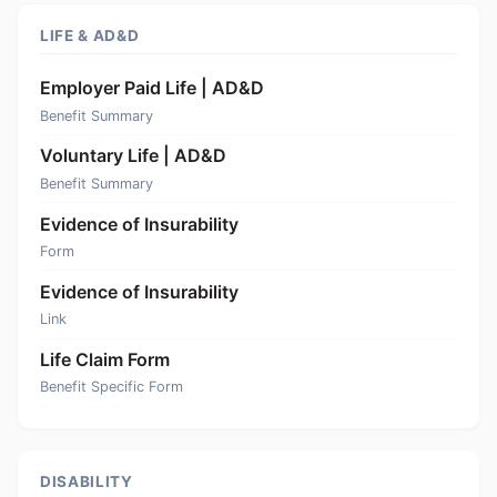
LIFE & AD&D
Employer Paid Life | AD&D
Benefit Summary
Voluntary Life | AD&D
Benefit Summary
Evidence of Insurability
Form
Evidence of Insurability
Link
Life Claim Form
Benefit Specific Form
DISABILITY