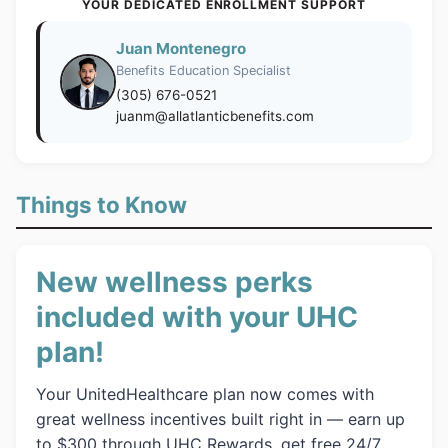
YOUR DEDICATED ENROLLMENT SUPPORT
Juan Montenegro
Benefits Education Specialist
(305) 676-0521
juanm@allatlanticbenefits.com
Things to Know
New wellness perks
included with your UHC
plan!
Your UnitedHealthcare plan now comes with
great wellness incentives built right in — earn up
to $300 through UHC Rewards, get free 24/7