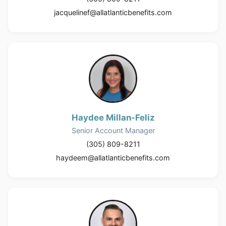
jacquelinef@allatlanticbenefits.com
Haydee Millan-Feliz
Senior Account Manager
(305) 809-8211
haydeem@allatlanticbenefits.com