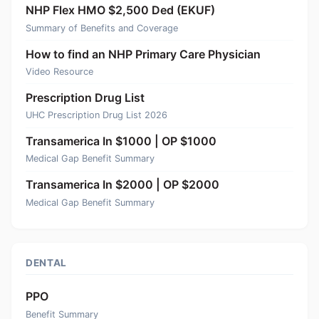
NHP Flex HMO $2,500 Ded (EKUF)
Summary of Benefits and Coverage
How to find an NHP Primary Care Physician
Video Resource
Prescription Drug List
UHC Prescription Drug List 2026
Transamerica In $1000 | OP $1000
Medical Gap Benefit Summary
Transamerica In $2000 | OP $2000
Medical Gap Benefit Summary
DENTAL
PPO
Benefit Summary