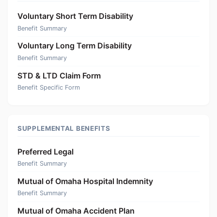
Voluntary Short Term Disability
Benefit Summary
Voluntary Long Term Disability
Benefit Summary
STD & LTD Claim Form
Benefit Specific Form
SUPPLEMENTAL BENEFITS
Preferred Legal
Benefit Summary
Mutual of Omaha Hospital Indemnity
Benefit Summary
Mutual of Omaha Accident Plan