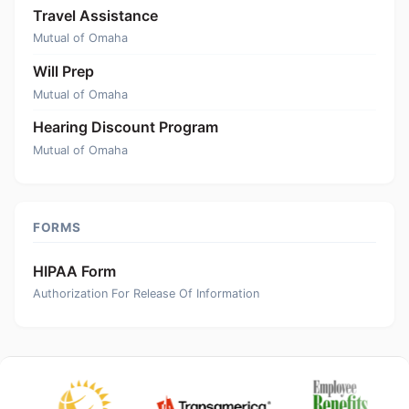
Travel Assistance
Mutual of Omaha
Will Prep
Mutual of Omaha
Hearing Discount Program
Mutual of Omaha
FORMS
HIPAA Form
Authorization For Release Of Information