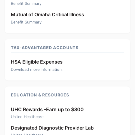
Benefit Summary
Mutual of Omaha Critical Illness
Benefit Summary
TAX-ADVANTAGED ACCOUNTS
HSA Eligible Expenses
Download more information.
EDUCATION & RESOURCES
UHC Rewards -Earn up to $300
United Healthcare
Designated Diagnostic Provider Lab