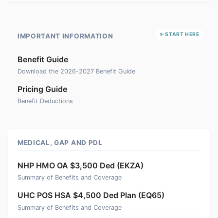
✨ START HERE
IMPORTANT INFORMATION
Benefit Guide
Download the 2026-2027 Benefit Guide
Pricing Guide
Benefit Deductions
MEDICAL, GAP AND PDL
NHP HMO OA $3,500 Ded (EKZA)
Summary of Benefits and Coverage
UHC POS HSA $4,500 Ded Plan (EQ65)
Summary of Benefits and Coverage