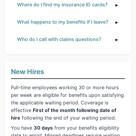
Where do I find my insurance ID cards?
What happens to my benefits if I leave?
Who do I call with claims questions?
New Hires
Full-time employees working 30 or more hours
per week are eligible for benefits upon satisfying
the applicable waiting period. Coverage is
effective
First of the month following date of
hire
following the end of your waiting period.
You have
30 days
from your benefits eligibility
date to enroll. Missed deadlines require waiting