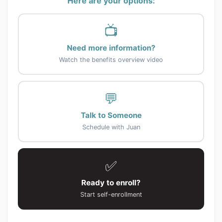
Here are your options:
📺
Need more information?
Watch the benefits overview video
💬
Talk to Someone
Schedule with Juan
✅
Ready to enroll?
Start self-enrollment