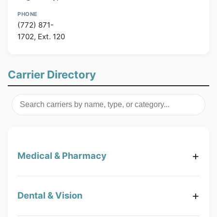
(772) 871-
1702, Ext. 120
Carrier Directory
Medical & Pharmacy
Dental & Vision