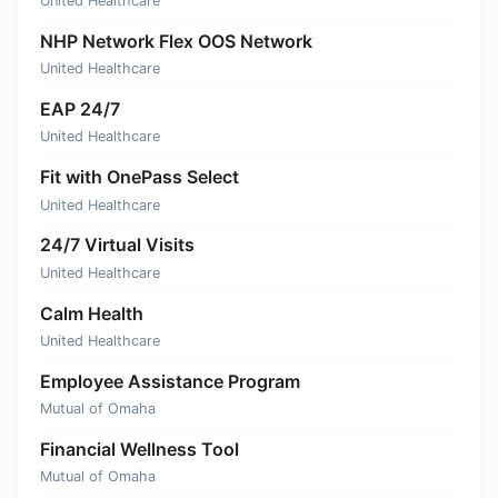
United Healthcare
NHP Network Flex OOS Network
United Healthcare
EAP 24/7
United Healthcare
Fit with OnePass Select
United Healthcare
24/7 Virtual Visits
United Healthcare
Calm Health
United Healthcare
Employee Assistance Program
Mutual of Omaha
Financial Wellness Tool
Mutual of Omaha